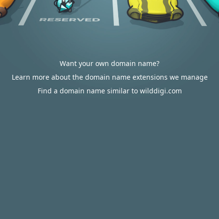
Want your own domain name?
Learn more about the domain name extensions we manage
Find a domain name similar to wilddigi.com