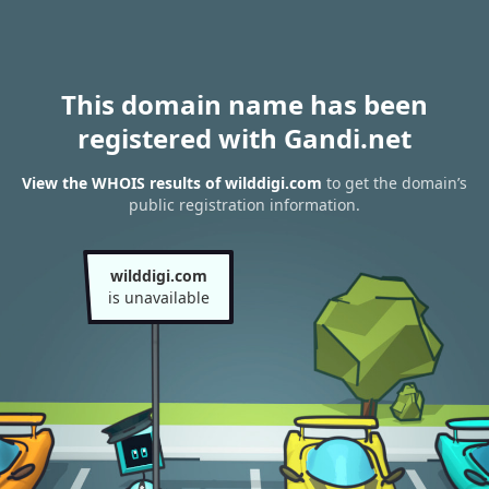
This domain name has been
registered with Gandi.net
View the WHOIS results of wilddigi.com
to get the domain’s
public registration information.
wilddigi.com
is unavailable